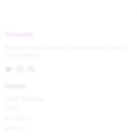
Themesine
Premium design resources for professional creators
and developers.
Twitter
Instagram
GitHub
Products
HTML Templates
UI Kits
Icon Packs
Mockups