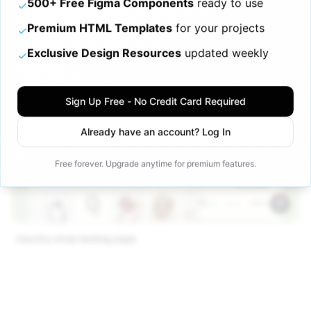
500+ Free Figma Components
ready to use
✓
Premium HTML Templates
for your projects
✓
Exclusive Design Resources
updated weekly
✓
Sign Up Free - No Credit Card Required
Already have an account? Log In
Free forever. Upgrade anytime for premium features.
Jewelry shop landing page