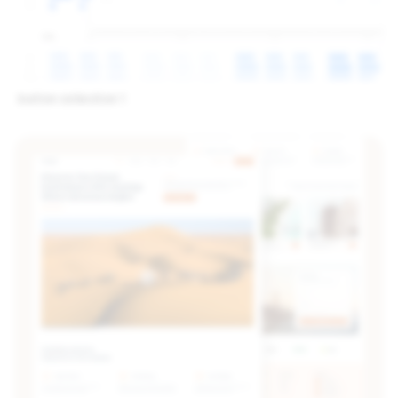
button collection 1