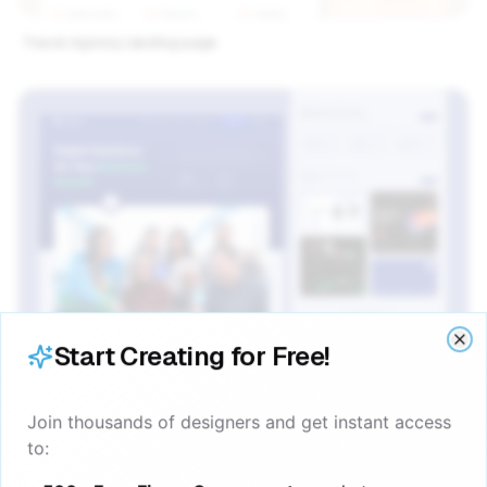
Travel Agency landing page
Start Creating for Free!
Clo
Clo
Join thousands of designers and get instant access
to:
Digital Agency Website figma template