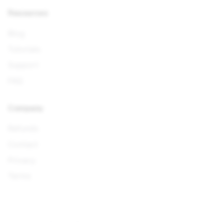
Resources
Blog
Tutorials
Support
FAQ
Company
Refunds
Contact
Privacy
Terms