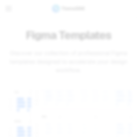
Figma Templates
Discover our collection of professional Figma
templates designed to accelerate your design
workflow.